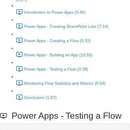
Introduction to Power Apps (0:46)
Power Apps - Creating SharePoint Lists (7:14)
Power Apps - Creating a Flow (5:32)
Power Apps - Building an App (10:55)
Power Apps - Testing a Flow (3:38)
Monitoring Flow Statistics and Metrics (5:54)
Conclusion (1:07)
Power Apps - Testing a Flow