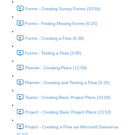
Forms - Creating Survey Forms (10:56)
Forms - Finding Missing Forms (0:25)
Forms - Creating a Flow (5:38)
Forms - Testing a Flow (3:05)
Planner - Creating Plans (12:59)
Planner - Creating and Testing a Flow (5:25)
Teams - Creating Basic Project Plans (10:00)
Project - Creating Basic Project Plans (13:53)
Project - Creating a Flow via Microsoft Dataverse
(6:27)