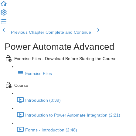
Previous Chapter
Complete and Continue
Power Automate Advanced
Exercise Files - Download Before Starting the Course
Exercise Files
Course
Introduction (0:39)
Introduction to Power Automate Integration (2:21)
Forms - Introduction (2:48)