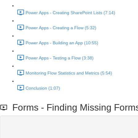
Power Apps - Creating SharePoint Lists (7:14)
Power Apps - Creating a Flow (5:32)
Power Apps - Building an App (10:55)
Power Apps - Testing a Flow (3:38)
Monitoring Flow Statistics and Metrics (5:54)
Conclusion (1:07)
Forms - Finding Missing Form