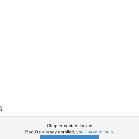
s
Chapter content locked
If you're already enrolled,
you'll need to login
.