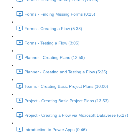
Forms - Finding Missing Forms (0:25)
Forms - Creating a Flow (5:38)
Forms - Testing a Flow (3:05)
Planner - Creating Plans (12:59)
Planner - Creating and Testing a Flow (5:25)
Teams - Creating Basic Project Plans (10:00)
Project - Creating Basic Project Plans (13:53)
Project - Creating a Flow via Microsoft Dataverse (6:27)
Introduction to Power Apps (0:46)